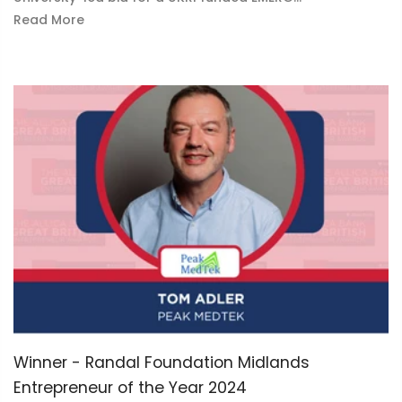
Read More
Winner - Randal Foundation Midlands
Entrepreneur of the Year 2024