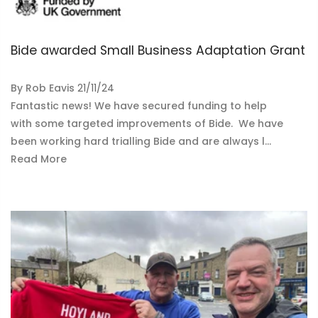
Bide awarded Small Business Adaptation Grant
By
Rob Eavis
21/11/24
Fantastic news! We have secured funding to help
with some targeted improvements of Bide. We have
been working hard trialling Bide and are always l...
Read More