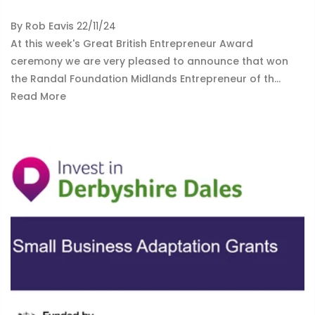
By
Rob Eavis
22/11/24
At this week's Great British Entrepreneur Award
ceremony we are very pleased to announce that won
the Randal Foundation Midlands Entrepreneur of th...
Read More