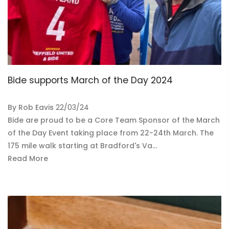
Bide supports March of the Day 2024
By
Rob Eavis
22/03/24
Bide are proud to be a Core Team Sponsor of the March
of the Day Event taking place from 22-24th March. The
175 mile walk starting at Bradford's Va...
Read More