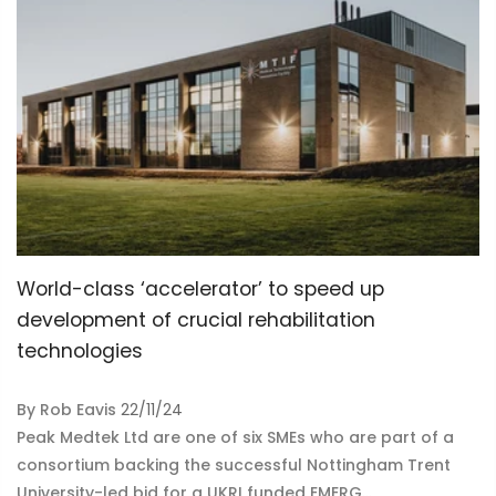
World-class ‘accelerator’ to speed up
development of crucial rehabilitation
technologies
By
Rob Eavis
22/11/24
Peak Medtek Ltd are one of six SMEs who are part of a
consortium backing the successful Nottingham Trent
University-led bid for a UKRI funded EMERG...