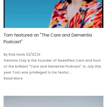
Tom featured on "The Care and Dementia
Podcast"
By
Rob Eavis
02/12/24
Gemma Clay is the founder of SweetPea Care and host
of the brilliant "Care and Dementia Podcast". In July this
year Tom was privileged to be featur...
Read More