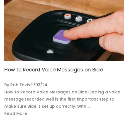
How to Record Voice Messages on Bide
By
Rob Eavis
11/03/24
How to Record Voice Messages on Bide Getting a voice
message recorded well is the first important step to
make sure Bide is set up correctly. With ...
Read More