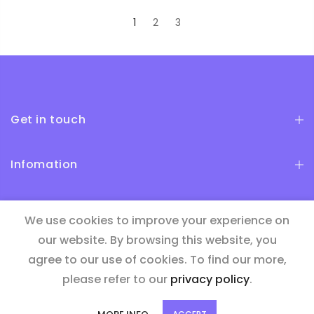
1
2
3
Get in touch
Infomation
Newsletter Signup
We use cookies to improve your experience on
our website. By browsing this website, you
agree to our use of cookies. To find our more,
please refer to our
privacy policy
.
Copyright © 2026
Bide
| all rights reserved.