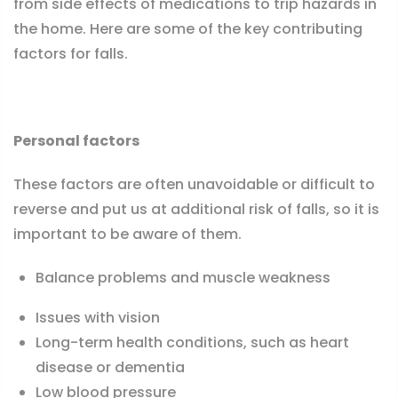
from side effects of medications to trip hazards in
the home. Here are some of the key contributing
factors for falls.
Personal factors
These factors are often unavoidable or difficult to
reverse and put us at additional risk of falls, so it is
important to be aware of them.
Balance problems and muscle weakness
Issues with vision
Long-term health conditions, such as heart
disease or dementia
Low blood pressure