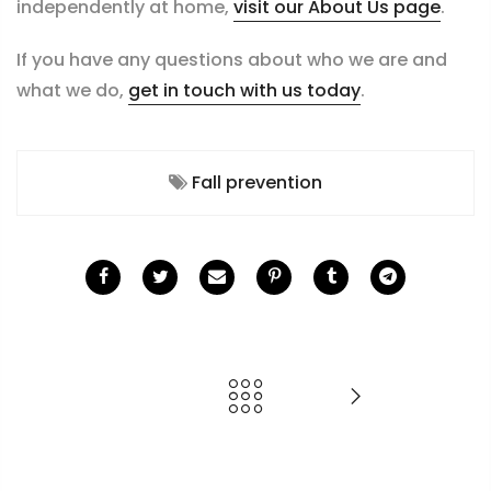
independently at home,
visit our About Us page
.
If you have any questions about who we are and
what we do,
get in touch with us today
.
Fall prevention