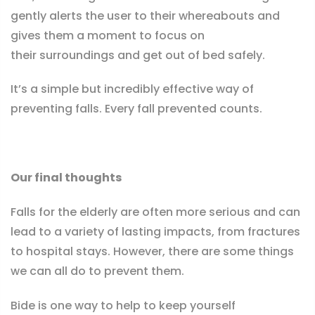
gently alerts the user to their whereabouts and
gives them a moment to focus on
their surroundings and get out of bed safely.
It’s a simple but incredibly effective way of
preventing falls. Every fall prevented counts.
Our final thoughts
Falls for the elderly are often more serious and can
lead to a variety of lasting impacts, from fractures
to hospital stays. However, there are some things
we can all do to prevent them.
Bide is one way to help to keep yourself