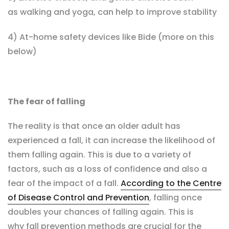
as walking and yoga, can help to improve stability
4) At-home safety devices like Bide (more on this
below)
The fear of falling
The reality is that once an older adult has
experienced a fall, it can increase the likelihood of
them falling again. This is due to a variety of
factors, such as a loss of confidence and also a
fear of the impact of a fall.
According to the Centre
of Disease Control and Prevention
, falling once
doubles your chances of falling again. This is
why fall prevention
methods
are crucial for the