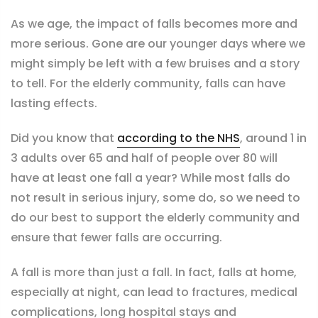
As we age, the impact of falls becomes more and
more serious. Gone are our younger days where we
might simply be left with a few bruises and a story
to tell. For the elderly community, falls can have
lasting effects.
Did you know that
according to the NHS
, around 1 in
3 adults over 65 and half of people over 80 will
have at least one fall a year?
While most falls do
not result in serious injury, some do, so we need to
do our best to support the elderly community and
ensure that fewer falls are occurring.
A fall is more than just a fall. In fact, falls at home,
especially at night, can lead to fractures, medical
complications, long hospital stays and