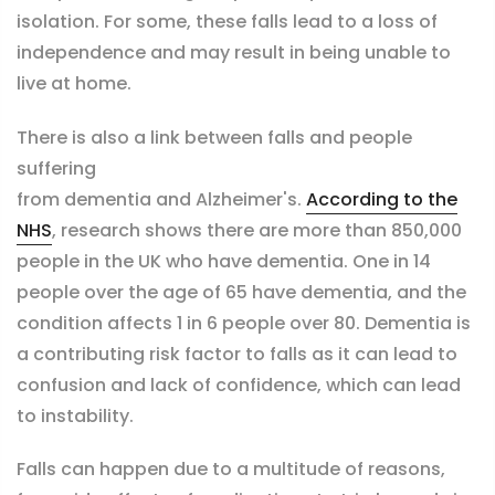
isolation. For some, these falls lead to a loss of
independence and may result in being unable to
live at home.
There is also a link between falls and people
suffering
from d
ementia and Alzheimer's.
According to the
NHS
,
r
esearch shows there are more than 850,000
people in the UK who have dementia. One in 14
people over the age of 65 have dementia, and the
condition affects 1 in 6 people over 80.
Dementia is
a contributing risk factor to falls as it can lead to
confusion and lack of confidence, which can lead
to instability.
Falls can happen due to a multitude of reasons,