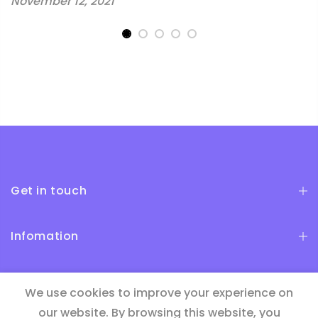
November 12, 2021
Get in touch
Infomation
Newsletter Signup
We use cookies to improve your experience on
our website. By browsing this website, you