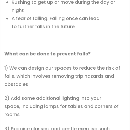
Rushing to get up or move during the day or
night
A fear of falling. Falling once can lead
to further falls in the future
What can be done to prevent falls?
1) We can design our spaces to reduce the risk of
falls, which involves removing trip hazards and
obstacles
2) Add some additional lighting into your
space, including lamps for tables and corners of
rooms
3)
Exercise classes, and gentle exercise
such