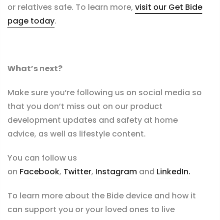
or relatives safe. To learn more,
visit our Get Bide
page today
.
What’s next?
Make sure you’re following us on social media so
that you don’t miss out on our product
development updates and safety at home
advice, as well as lifestyle content.
You can follow us
on
Facebook
,
Twitter
,
Instagram
and
LinkedIn.
To learn more about the Bide device and how it
can support you or your loved ones to live