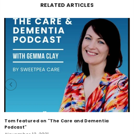
RELATED ARTICLES
Tom featured on "The Care and Dementia
Podcast"