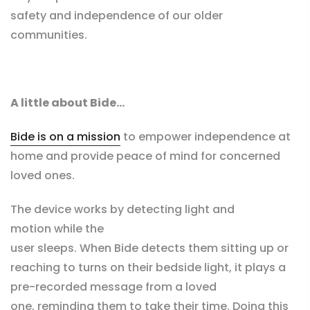
safety and independence of our older
communities.
A little about Bide...
Bide is on a mission
to empower independence at
home and provide peace of mind for concerned
loved ones.
The device works by detecting light and
motion while the
user sleeps. When Bide detects them sitting up or
reaching to turns on their bedside light, it plays a
pre-recorded message from a loved
one, reminding them to take their time
. Doing this