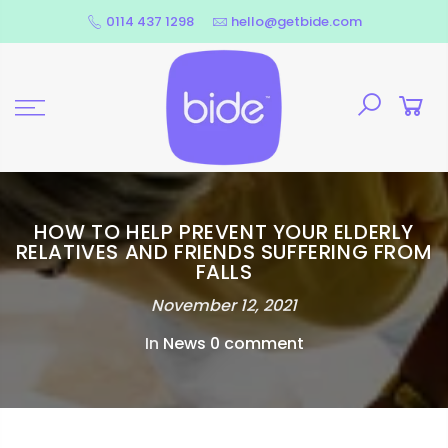
Skip
0114 437 1298
hello@getbide.com
to
content
HOW TO HELP PREVENT YOUR ELDERLY
RELATIVES AND FRIENDS SUFFERING FROM
FALLS
November 12, 2021
In
News
0 comment