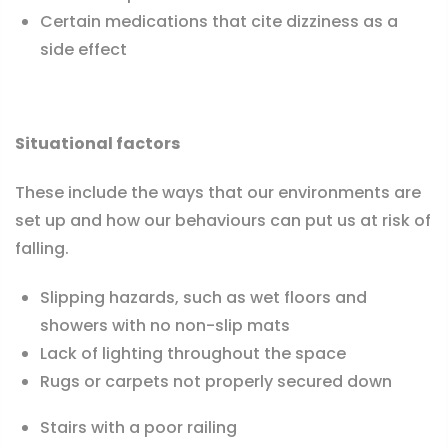
Certain medications that cite dizziness as a
side effect
Situational factors
These include the ways that our environments are
set up and how our behaviours can put us at risk of
falling.
Slipping hazards, such as wet floors and
showers with no non-slip mats
Lack of lighting throughout the space
Rugs or carpets not properly secured down
Stairs with a poor railing